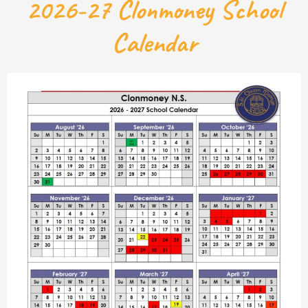
2026-27 Clonmoney School
Calendar