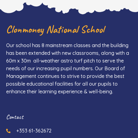
Clonmoney National School
Our school has 8 mainstream classes and the building
has been extended with new classrooms, along with a
60m x 30m all-weather astro turf pitch to serve the
needs of our increasing pupil numbers. Our Board of
Management continues to strive to provide the best
possible educational facilities for all our pupils to
enhance their learning experience & well-being.
Contact
+353 61-362672