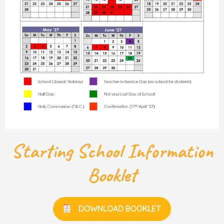
Starting School Information
Booklet
DOWNLOAD BOOKLET