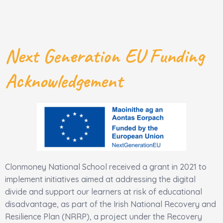
Next Generation EU Funding
Acknowledgement
Clonmoney National School received a grant in 2021 to
implement initiatives aimed at addressing the digital
divide and support our learners at risk of educational
disadvantage, as part of the Irish National Recovery and
Resilience Plan (NRRP), a project under the Recovery