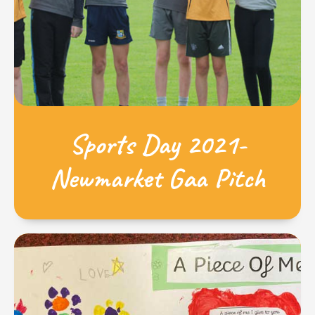
Sports Day 2021-
Newmarket Gaa Pitch