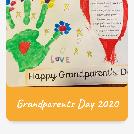
Grandparents Day 2020