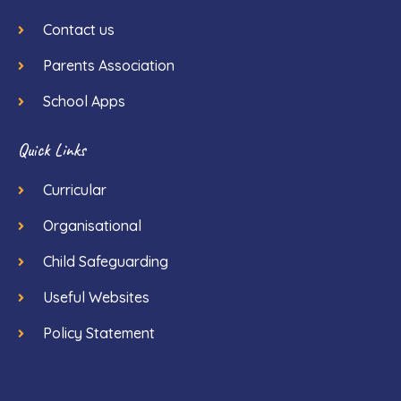
Contact us
Parents Association
School Apps
Quick Links
Curricular
Organisational
Child Safeguarding
Useful Websites
Policy Statement