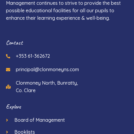
Management continues to strive to provide the best
possible educational facilities for all our pupils to
enhance their learning experience & well-being.
Contact
+353 61-362672
principal@clonmoneyns.com
Clonmoney North, Bunratty,
Co. Clare
Explore
Board of Management
Booklists