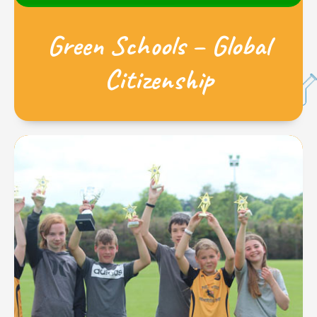
Green Schools – Global
Citizenship