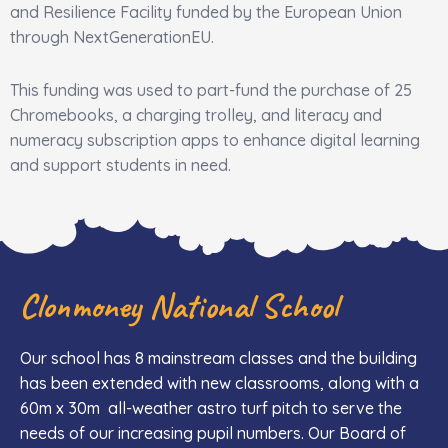
and Resilience Facility funded by the European Union
through NextGenerationEU.
This funding was used to part-fund the purchase of 25
Chromebooks, a charging trolley, and literacy and
numeracy subscription apps to enhance digital learning
and support students in need.
Clonmoney National School
Our school has 8 mainstream classes and the building
has been extended with new classrooms, along with a
60m x 30m all-weather astro turf pitch to serve the
needs of our increasing pupil numbers. Our Board of