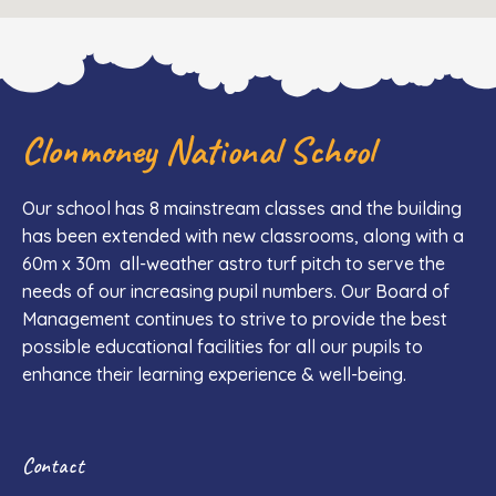
Clonmoney National School
Our school has 8 mainstream classes and the building
has been extended with new classrooms, along with a
60m x 30m all-weather astro turf pitch to serve the
needs of our increasing pupil numbers. Our Board of
Management continues to strive to provide the best
possible educational facilities for all our pupils to
enhance their learning experience & well-being.
Contact