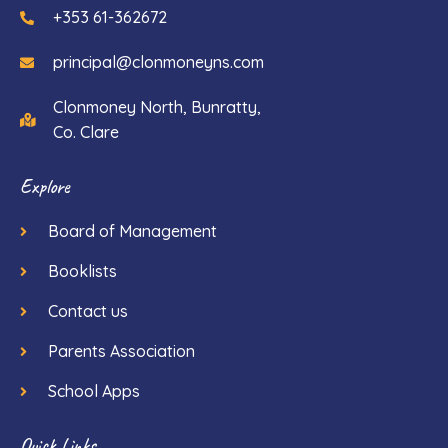
+353 61-362672
principal@clonmoneyns.com
Clonmoney North, Bunratty,
Co. Clare
Explore
Board of Management
Booklists
Contact us
Parents Association
School Apps
Quick Links