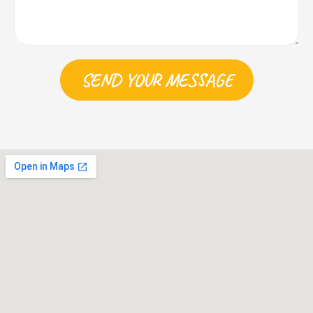
SEND YOUR MESSAGE