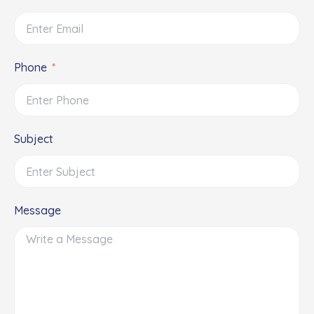
Phone
Subject
Message