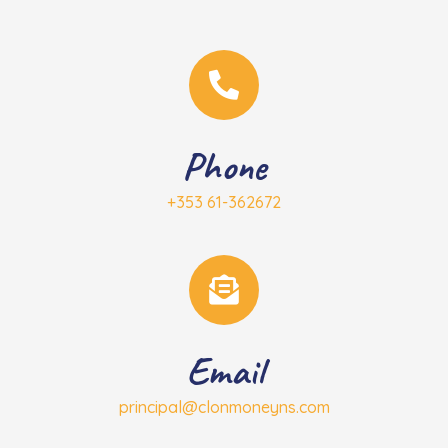
Phone
+353 61-362672
Email
principal@clonmoneyns.com