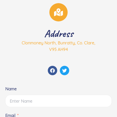
Address
Clonmoney North, Bunratty, Co. Clare,
V95 AH94
F
T
a
w
c
i
e
t
b
t
o
e
Name
o
r
k
Email