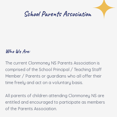
School Parents Association
Who We Are:
The current Clonmoney NS Parents Association is
comprised of the School Principal / Teaching Staff
Member / Parents or guardians who all offer their
time freely and act on a voluntary basis.
All parents of children attending Clonmoney NS are
entitled and encouraged to participate as members
of the Parents Association.