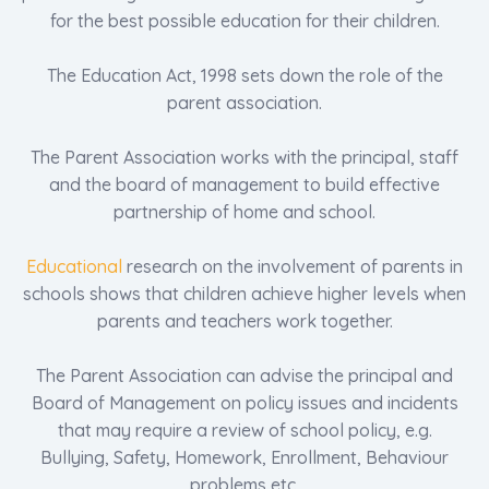
for the best possible education for their children.
The Education Act, 1998 sets down the role of the
parent association.
The Parent Association works with the principal, staff
and the board of management to build effective
partnership of home and school.
Educational
research on the involvement of parents in
schools shows that children achieve higher levels when
parents and teachers work together.
The Parent Association can advise the principal and
Board of Management on policy issues and incidents
that may require a review of school policy, e.g.
Bullying, Safety, Homework, Enrollment, Behaviour
problems etc.