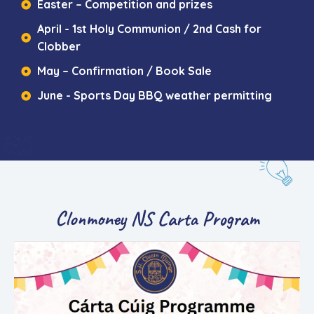
Easter – Competition and prizes
April - 1st Holy Communion / 2nd Cash for
Clobber
May – Confirmation / Book Sale
June - Sports Day BBQ weather permitting
Clonmoney NS Carta Program