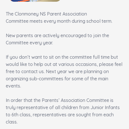
The Clonmoney NS Parent Association
Committee meets every month during school term.
New parents are actively encouraged to join the
Committee every year.
If you don’t want to sit on the committee full time but
would like to help out at various occasions, please feel
free to contact us. Next year we are planning on
organizing sub-committees for some of the main
events.
In order that the Parents’ Association Committee is
truly representative of all children from Junior Infants
to 6th class, representatives are sought from each
class.