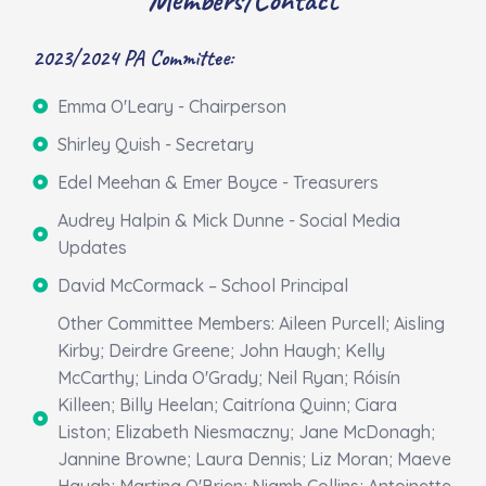
2023/2024 PA Committee:
Emma O'Leary - Chairperson
Shirley Quish - Secretary
Edel Meehan & Emer Boyce - Treasurers
Audrey Halpin & Mick Dunne - Social Media
Updates
David McCormack – School Principal
Other Committee Members: Aileen Purcell; Aisling
Kirby; Deirdre Greene; John Haugh; Kelly
McCarthy; Linda O'Grady; Neil Ryan; Róisín
Killeen; Billy Heelan; Caitríona Quinn; Ciara
Liston; Elizabeth Niesmaczny; Jane McDonagh;
Jannine Browne; Laura Dennis; Liz Moran; Maeve
Haugh; Martina O'Brien; Niamh Collins; Antoinette