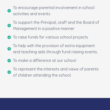
To encourage parental involvement in school
activities and events
To support the Principal, staff and the Board of
Management in a positive manner
To raise funds for various school projects
To help with the provision of extra equipment
and teaching aids through fund-raising events.
To make a difference at our school
To represent the interests and views of parents
of children attending the school.