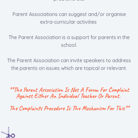
Parent Associations can suggest and/or organise
extra-curricular activities
The Parent Association is a support for parents in the
school.
The Parent Association can invite speakers to address
the parents on issues which are topical or relevant.
**The Parent Association Is Not A Forum For Complaint
Against Either An Individual Teacher Or Parent.
The Complaints Procedure Is The Mechanism For This**