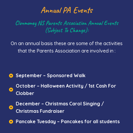
Annual PA Events
Clonmoney NS Parents Association Annual Events
(subject To Change):
On an annual basis these are some of the activities
that the Parents Association are involved in :
September – Sponsored Walk
October – Halloween Activity / 1st Cash For
Clobber
December – Christmas Carol Singing /
Christmas Fundraiser
Pancake Tuesday – Pancakes for all students