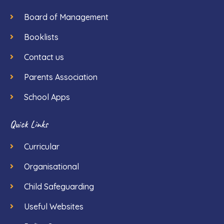
Board of Management
Booklists
Contact us
Parents Association
School Apps
Quick Links
Curricular
Organisational
Child Safeguarding
Useful Websites