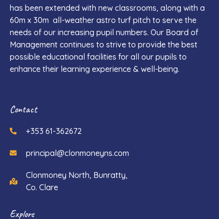
has been extended with new classrooms, along with a
60m x 30m all-weather astro turf pitch to serve the
needs of our increasing pupil numbers. Our Board of
Management continues to strive to provide the best
possible educational facilities for all our pupils to
enhance their learning experience & well-being.
Contact
+353 61-362672
principal@clonmoneyns.com
Clonmoney North, Bunratty,
Co. Clare
Explore