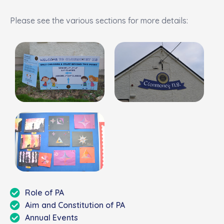
Please see the
various sections for more details:
Role of PA
Aim and Constitution of PA
Annual Events