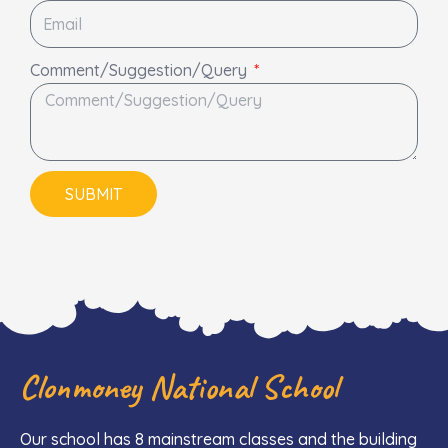
Comment/Suggestion/Query
SUBMIT
Clonmoney National School
Our school has 8 mainstream classes and the building