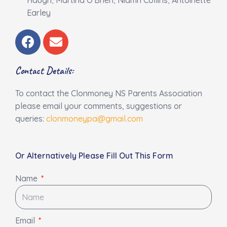
Earley
F
E
a
n
c
v
Contact Details:
e
e
b
l
To contact the Clonmoney NS Parents Association
o
o
please email your comments, suggestions or
o
p
queries:
clonmoneypa@gmail.com
k
e
Or Alternatively Please Fill Out This Form
Name
Email