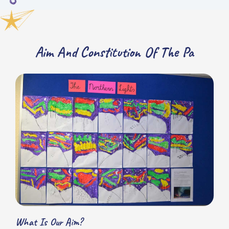
Aim And Constitution Of The Pa
What Is Our Aim?