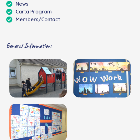
News
Carta Program
Members/Contact
General Information: