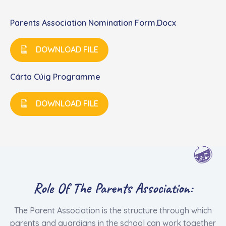
Parents Association Nomination Form.docx
DOWNLOAD FILE
Cárta Cúig Programme
DOWNLOAD FILE
Role Of The Parents Association:
The Parent Association is the structure through which
parents and guardians in the school can work together