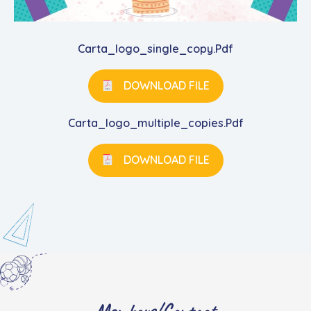
Carta_logo_single_copy.pdf
DOWNLOAD FILE
Carta_logo_multiple_copies.pdf
DOWNLOAD FILE
Members/Contact