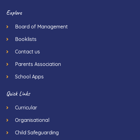
Explore
Board of Management
Booklists
Contact us
Parents Association
School Apps
Quick Links
Curricular
Organisational
Child Safeguarding