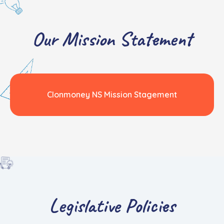
Our Mission Statement
Clonmoney NS Mission Stagement
Legislative Policies