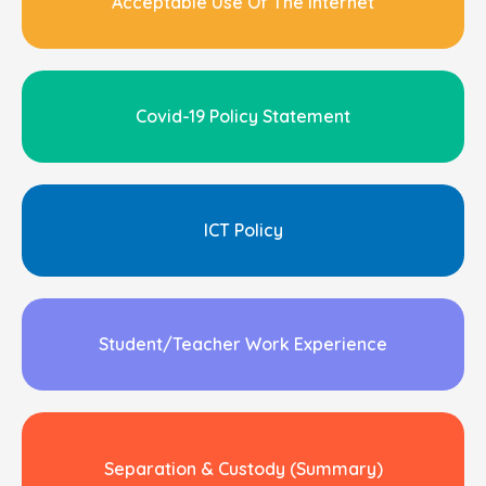
Acceptable Use Of The Internet
Covid-19 Policy Statement
ICT Policy
Student/Teacher Work Experience
Separation & Custody (Summary)