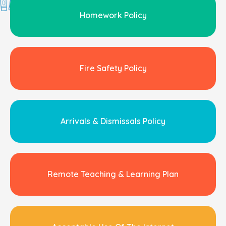
Homework Policy
Fire Safety Policy
Arrivals & Dismissals Policy
Remote Teaching & Learning Plan