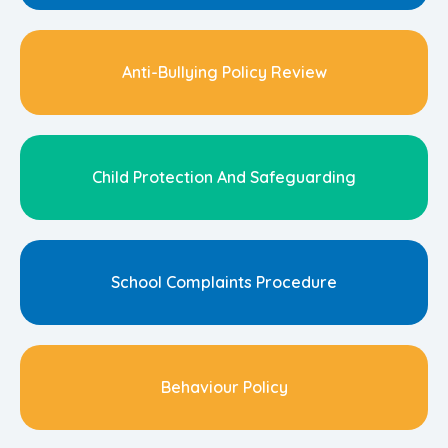
Anti-Bullying Policy Review
Child Protection And Safeguarding
School Complaints Procedure
Behaviour Policy