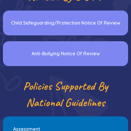
Child Safeguarding/Protection Notice Of Review
Anti-Bullying Notice Of Review
Policies Supported By
National Guidelines
Assessment