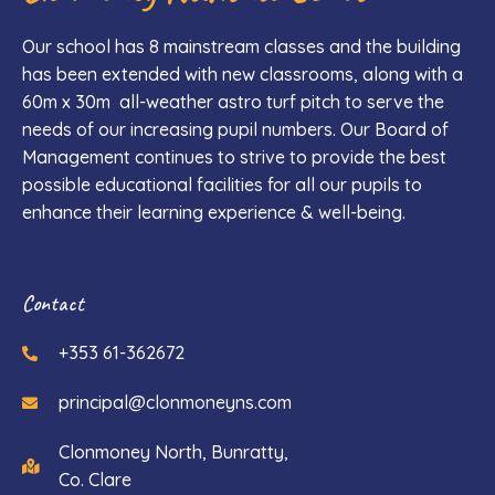
Our school has 8 mainstream classes and the building
has been extended with new classrooms, along with a
60m x 30m all-weather astro turf pitch to serve the
needs of our increasing pupil numbers. Our Board of
Management continues to strive to provide the best
possible educational facilities for all our pupils to
enhance their learning experience & well-being.
Contact
+353 61-362672
principal@clonmoneyns.com
Clonmoney North, Bunratty,
Co. Clare