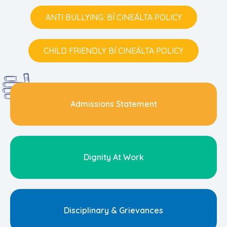
ANTI BULLYING: BÍ CINEÁLTA POLICY
CHILD FRIENDLY BÍ CINEÁLTA POLICY
Admissions Statement
Dignity At Work
Disciplinary & Grievances