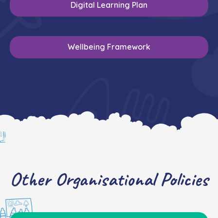
Digital Learning Plan
Wellbeing Framework
Other Organisational Policies