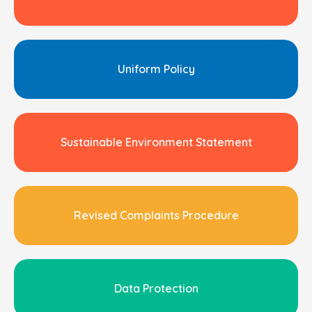
Uniform Policy
Sustainable Environment Statement
Revised Complaints Procedure
Data Protection