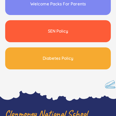
Welcome Packs For Parents
SEN Policy
Diabetes Policy
Clonmoney National School