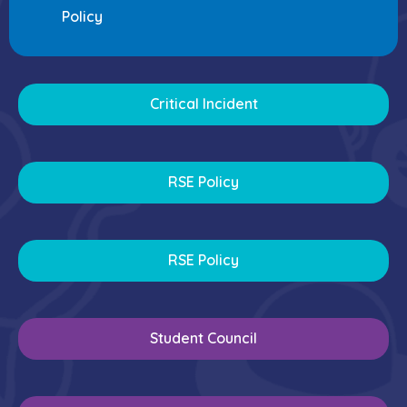
Policy
Critical Incident
RSE Policy
RSE Policy
Student Council