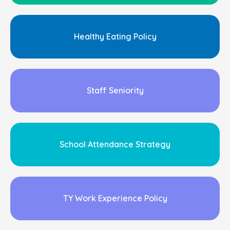
Healthy Eating Policy
Staff Seniority
School Attendance Strategy
TY Work Experience Policy