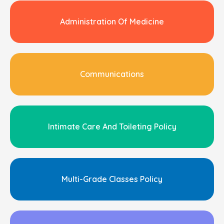
Administration Of Medicine
Communications
Intimate Care And Toileting Policy
Multi-Grade Classes Policy