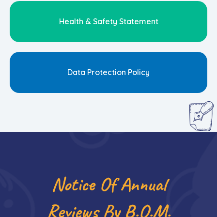
Health & Safety Statement
Data Protection Policy
Notice Of Annual
Reviews By B.O.m.