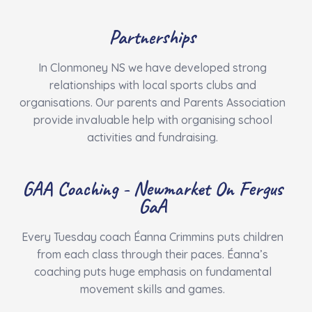
Partnerships
In Clonmoney NS we have developed strong
relationships with local sports clubs and
organisations. Our parents and Parents Association
provide invaluable help with organising school
activities and fundraising.
GAA Coaching - Newmarket On Fergus
GaA
Every Tuesday coach Éanna Crimmins puts children
from each class through their paces. Éanna’s
coaching puts huge emphasis on fundamental
movement skills and games.