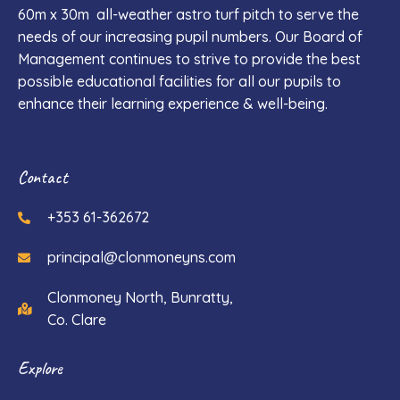
60m x 30m all-weather astro turf pitch to serve the
needs of our increasing pupil numbers. Our Board of
Management continues to strive to provide the best
possible educational facilities for all our pupils to
enhance their learning experience & well-being.
Contact
+353 61-362672
principal@clonmoneyns.com
Clonmoney North, Bunratty,
Co. Clare
Explore