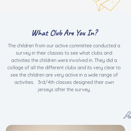
What Club Are You In?
The children from our active committee conducted a
survey in their classes to see what clubs and
activities the children were involved in. They did a
collage of all the different clubs and its very clear to
see the children are very active in a wide range of
activities. 3rd/4th classes designed their own
jerseys after the survey.