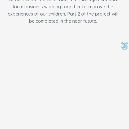
local business working together to improve the
experiences of our children. Part 2 of the project will
be completed in the near future.