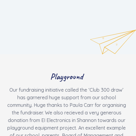
Playground
Our fundraising initiative called the ‘Club 300 draw’
has garnered huge support from our school
community. Huge thanks to Paula Carr for organising
the fundraiser. We also recieved a very generous
donation from EI Electronics in Shannon towards our
playground equipment project. An excellent example
of our school, parents, Board of Management and