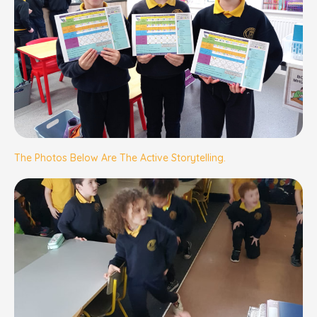
The Photos Below Are The Active Storytelling.