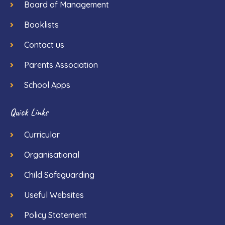
Board of Management
Booklists
Contact us
Parents Association
School Apps
Quick Links
Curricular
Organisational
Child Safeguarding
Useful Websites
Policy Statement