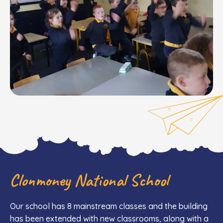
Clonmoney National School
Our school has 8 mainstream classes and the building
has been extended with new classrooms, along with a