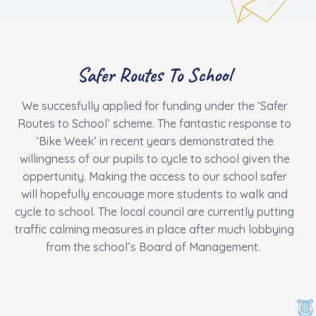
Safer Routes To School
We succesfully applied for funding under the ‘Safer
Routes to School’ scheme. The fantastic response to
‘Bike Week’ in recent years demonstrated the
willingness of our pupils to cycle to school given the
oppertunity. Making the access to our school safer
will hopefully encouage more students to walk and
cycle to school. The local council are currently putting
traffic calming measures in place after much lobbying
from the school’s Board of Management.