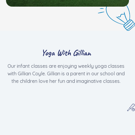
Yoga With Gillian
​Our infant classes are enjoying weekly yoga classes
with Gillian Coyle. Gillian is a parent in our school and
the children love her fun and imaginative classes.