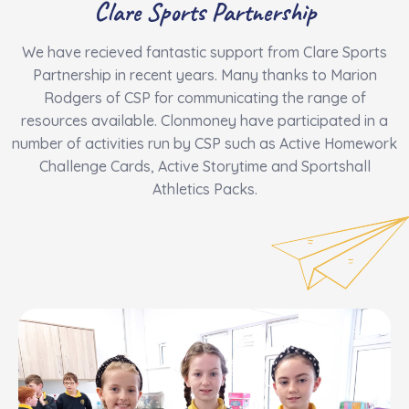
​Clare Sports Partnership
We have recieved fantastic support from Clare Sports
Partnership in recent years. Many thanks to Marion
Rodgers of CSP for communicating the range of
resources available. Clonmoney have participated in a
number of activities run by CSP such as Active Homework
Challenge Cards, Active Storytime and Sportshall
Athletics Packs.